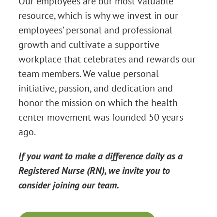
Our employees are our most valuable
resource, which is why we invest in our
employees’ personal and professional
growth and cultivate a supportive
workplace that celebrates and rewards our
team members. We value personal
initiative, passion, and dedication and
honor the mission on which the health
center movement was founded 50 years
ago.
If you want to make a difference daily as a
Registered Nurse (RN), we invite you to
consider joining our team.