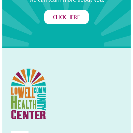
CLICK HERE