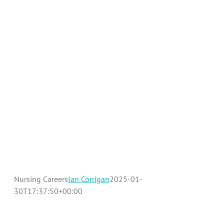
Benefits
Contact Us
Nursing Careers
Ian Corrigan
2025-01-
30T17:37:50+00:00