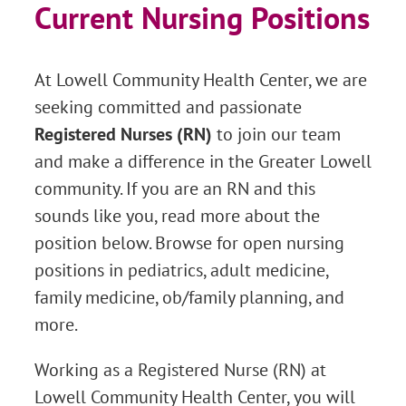
Current Nursing Positions
At Lowell Community Health Center, we are
seeking committed and passionate
Registered Nurses (RN)
to join our team
and make a difference in the Greater Lowell
community. If you are an RN and this
sounds like you, read more about the
position below. Browse for open nursing
positions in pediatrics, adult medicine,
family medicine, ob/family planning, and
more.
Working as a Registered Nurse (RN) at
Lowell Community Health Center, you will