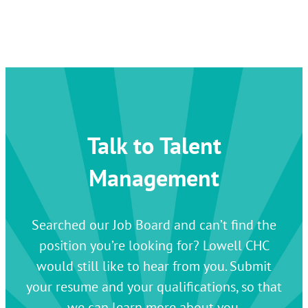
Talk to Talent
Management
Searched our Job Board and can’t find the
position you’re looking for? Lowell CHC
would still like to hear from you. Submit
your resume and your qualifications, so that
we can learn more about you.