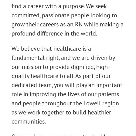
find a career with a purpose. We seek
committed, passionate people looking to
grow their careers as an RN while making a
profound difference in the world.
We believe that healthcare is a
fundamental right, and we are driven by
our mission to provide dignified, high-
quality healthcare to all. As part of our
dedicated team, you will play an important
role in improving the lives of our patients
and people throughout the Lowell region
as we work together to build healthier
communities.