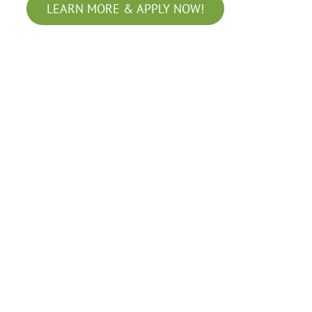
LEARN MORE & APPLY NOW!